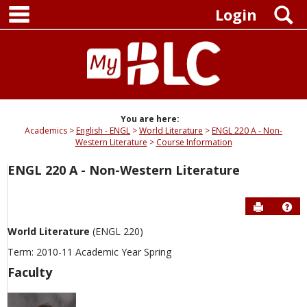
main navigation
Skip
S
Login
to
content
You are here:
Academics
English - ENGL
World Literature
ENGL 220 A - Non-
Western Literature
Course Information
ENGL 220 A - Non-Western Literature
Send to P
Hel
World Literature
(ENGL 220)
Term: 2010-11 Academic Year Spring
Faculty