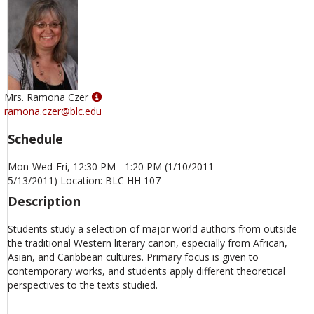
Show
Mrs. Ramona Czer
MyInfo
ramona.czer@blc.edu
popup
Schedule
for
Mrs.
Mon-Wed-Fri, 12:30 PM - 1:20 PM (1/10/2011 -
Ramona
5/13/2011) Location: BLC HH 107
Czer
Description
Students study a selection of major world authors from outside
the traditional Western literary canon, especially from African,
Asian, and Caribbean cultures. Primary focus is given to
contemporary works, and students apply different theoretical
perspectives to the texts studied.