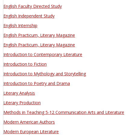
English Faculty Directed Study
English Independent Study
English Internship
English Practicum, Literary Magazine
English Practicum, Literary Magazine
Introduction to Contemporary Literature
Introduction to Fiction
Introduction to Mythology and Storytelling
Introduction to Poetry and Drama
Literary Analysis
Literary Production
Methods in Teaching 5-12 Communication Arts and Literature
Modern American Authors
Modern European Literature