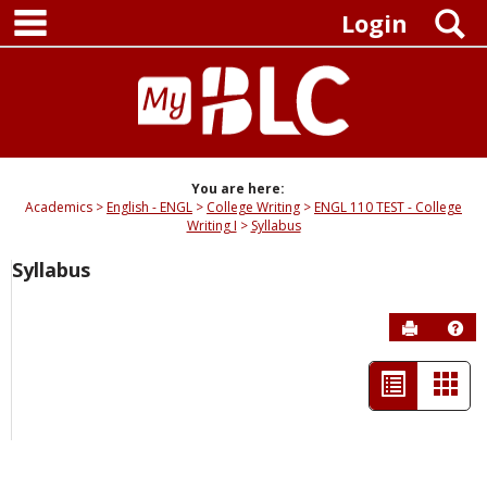
main navigation
Skip
S
Login
to
content
You are here:
Academics
English - ENGL
College Writing
ENGL 110 TEST - College
Writing I
Syllabus
Syllabus
Send to P
Hel
List
Car
view
view
-