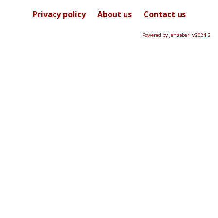
selected
Privacy policy
About us
Contact us
Powered by Jenzabar. v2024.2