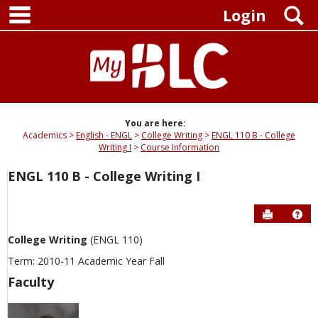
main navigation
Skip
S
Login
to
content
You are here:
Academics
English - ENGL
College Writing
ENGL 110 B - College
Writing I
Course Information
ENGL 110 B - College Writing I
Send to P
Hel
College Writing
(ENGL 110)
Term: 2010-11 Academic Year Fall
Faculty