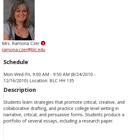
Show
Mrs. Ramona Czer
MyInfo
ramona.czer@blc.edu
popup
Schedule
for
Mrs.
Mon-Wed-Fri, 9:00 AM - 9:50 AM (8/24/2010 -
Ramona
12/16/2010) Location: BLC HH 135
Czer
Description
Students learn strategies that promote critical, creative, and
collaborative drafting, and practice college level writing in
narrative, critical, and persuasive forms. Students produce a
portfolio of several essays, including a research paper.