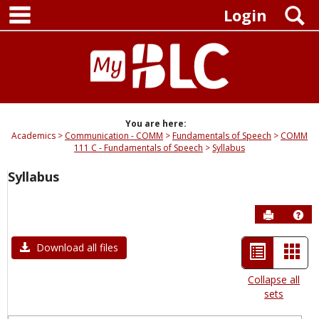
main navigation
Skip
S
Login
to
content
You are here:
Academics
Communication - COMM
Fundamentals of Speech
COMM
111 C - Fundamentals of Speech
Syllabus
Syllabus
Send to P
Hel
List
Car
Download all files
view
view
Collapse all
sets
-