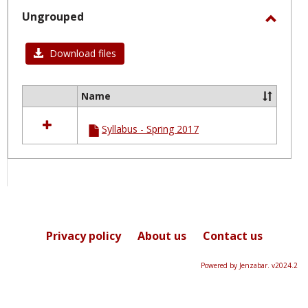
selected
Ungrouped
Toggl
Ungro
Download files
Name
Select
all
Syllabus - Spring 2017
resources
in
Ungrouped
Privacy policy
About us
Contact us
Powered by Jenzabar. v2024.2