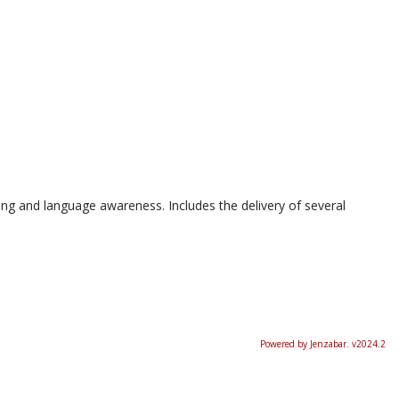
ing and language awareness. Includes the delivery of several
Powered by Jenzabar. v2024.2