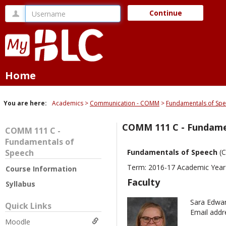
Skip
Username
Continue
to
content
Home
You are here:
Academics
Communication - COMM
Fundamentals of Sp
COMM 111 C - Fundame
COMM 111 C -
Fundamentals of
Speech
Fundamentals of Speech
(
Term: 2016-17 Academic Year
Course Information
Faculty
Syllabus
Sara Edwa
Quick Links
Email addr
Moodle