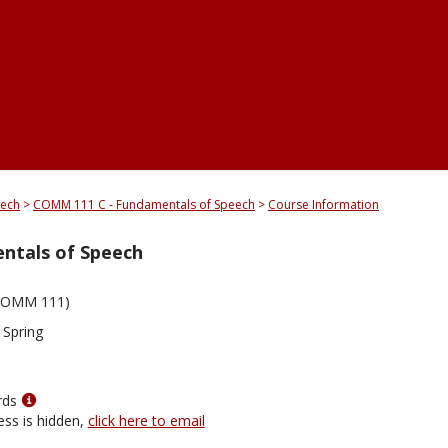
eech
COMM 111 C - Fundamentals of Speech
Course Information
ntals of Speech
COMM 111)
 Spring
Show
rds
MyInfo
ess is hidden,
click here to email
popup