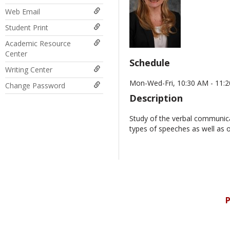
Web Email
Student Print
Academic Resource
Center
Schedule
Writing Center
Mon-Wed-Fri, 10:30 AM - 11:2
Change Password
Description
Study of the verbal communicat
types of speeches as well as 
P