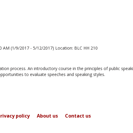
for
Sara
Edwards
0 AM (1/9/2017 - 5/12/2017) Location: BLC HH 210
ion process. An introductory course in the principles of public speak
opportunities to evaluate speeches and speaking styles.
rivacy policy
About us
Contact us