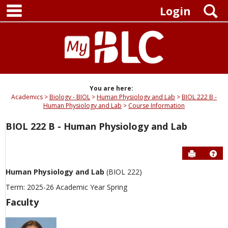
main navigation
Skip
S
Login
to
content
You are here:
Academics
Biology - BIOL
Human Physiology and Lab
BIOL 222 B -
Human Physiology and Lab
Course Information
BIOL 222 B - Human Physiology and Lab
Send to P
Hel
Human Physiology and Lab
(BIOL 222)
Term: 2025-26 Academic Year Spring
Faculty