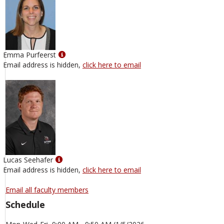
Show
Emma Purfeerst
MyInfo
Email address is hidden,
click here to email
popup
for
Emma
Purfeerst
Show
Lucas Seehafer
MyInfo
Email address is hidden,
click here to email
popup
for
Email all faculty members
Lucas
Schedule
Seehafer