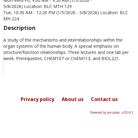
Mon-Wed-Fri, 9:00 AM - 9:50 AM (1/5/2026 -
5/8/2026) Location: BLC MTH 129
Tue, 10:30 AM - 12:20 PM (1/5/2026 - 5/8/2026) Location: BLC
MH 224
Description
A study of the mechanisms and interrelationships within the
organ systems of the human body. A special emphasis on
structure/function relationships. Three lectures and one lab per
week. Prerequisites: CHEM107 or CHEM113, and BIOL221.
Privacy policy
About us
Contact us
Powered by Jenzabar. v2024.2