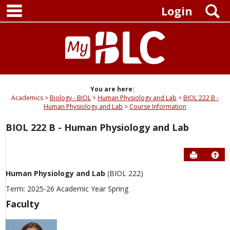
main navigation
Skip
S
Login
to
content
You are here:
Academics
Biology - BIOL
Human Physiology and Lab
BIOL 222 B -
Human Physiology and Lab
Course Information
BIOL 222 B - Human Physiology and Lab
Send to P
Hel
Human Physiology and Lab
(BIOL 222)
Term: 2025-26 Academic Year Spring
Faculty