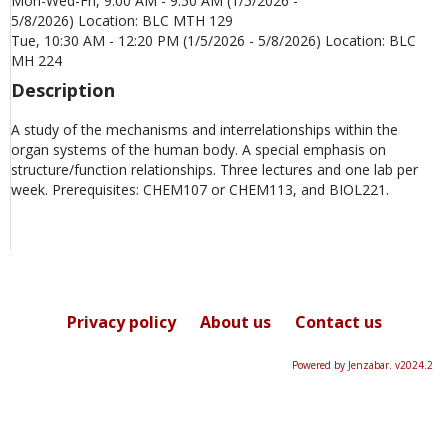
Mon-Wed-Fri, 9:00 AM - 9:50 AM (1/5/2026 -
5/8/2026) Location: BLC MTH 129
Tue, 10:30 AM - 12:20 PM (1/5/2026 - 5/8/2026) Location: BLC
MH 224
Description
A study of the mechanisms and interrelationships within the
organ systems of the human body. A special emphasis on
structure/function relationships. Three lectures and one lab per
week. Prerequisites: CHEM107 or CHEM113, and BIOL221.
Privacy policy
About us
Contact us
Powered by Jenzabar. v2024.2