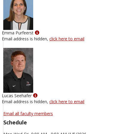
Show
Emma Purfeerst
MyInfo
Email address is hidden,
click here to email
popup
for
Emma
Purfeerst
Show
Lucas Seehafer
MyInfo
Email address is hidden,
click here to email
popup
for
Email all faculty members
Lucas
Schedule
Seehafer