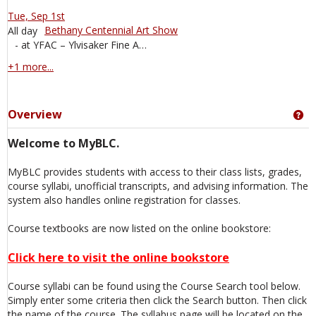
Tue, Sep 1st
Bethany Centennial Art Show
All day
- at YFAC – Ylvisaker Fine Arts Center Events, 715 Luther Dr, Mankato, MN, 56001, United States
calendar events
+1 more...
Overview
Ge
Welcome to MyBLC.
MyBLC provides students with access to their class lists, grades,
course syllabi, unofficial transcripts, and advising information. The
system also handles online registration for classes.
Course textbooks are now listed on the online bookstore:
Click here to visit the online bookstore
Course syllabi can be found using the Course Search tool below.
Simply enter some criteria then click the Search button. Then click
the name of the course. The syllabus page will be located on the