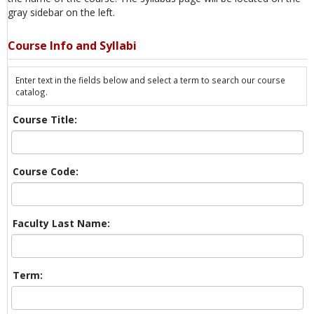
gray sidebar on the left.
Course Info and Syllabi
Enter text in the fields below and select a term to search our course
catalog.
Course Title:
Course Code:
Faculty Last Name:
Term: