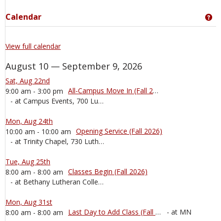
Calendar
Ge
View full calendar
August 10 — September 9, 2026
Sat, Aug 22nd
All-Campus Move In (Fall 2026)
9:00 am - 3:00 pm
- at Campus Events, 700 Luther Dr, Mankato, MN, 56001, United States
Mon, Aug 24th
Opening Service (Fall 2026)
10:00 am - 10:00 am
- at Trinity Chapel, 730 Luther Court, Mankato, MN, 56001, United States
Tue, Aug 25th
Classes Begin (Fall 2026)
8:00 am - 8:00 am
- at Bethany Lutheran College, 700 Luther Dr, Mankato, MN, 56001, United States
Mon, Aug 31st
Last Day to Add Class (Fall 2026)
- at MN
8:00 am - 8:00 am