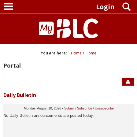
main navigation
Skip
S
Login
to
content
You are here:
Home
Home
Portal
Sen
Daily Bulletin