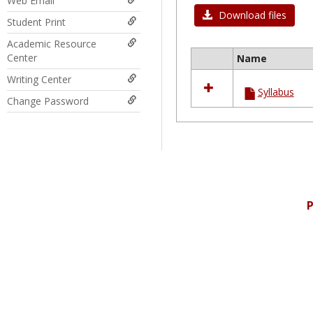
Web Email
Download files
Student Print
Academic Resource
Center
Name
Select
Writing Center
all
Syllabus
resources
Change Password
in
Ungrouped
P