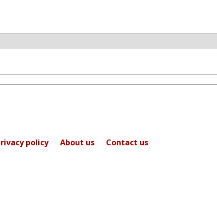
rivacy policy
About us
Contact us