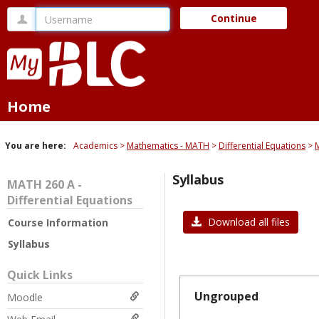
Skip
Username
Continue
to
content
Home
You are here:
Academics
Mathematics - MATH
Differential Equations
M
Syllabus
MATH 260 A -
Differential Equations
Download all files
Course Information
Syllabus
Quick Links
Ungrouped
Moodle