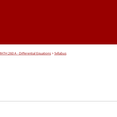
ATH 260 A - Differential Equations
Syllabus