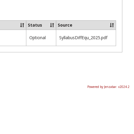
Ungrou
Status
Source
Optional
SyllabusDiffEqu_2025.pdf
Powered by Jenzabar. v2024.2