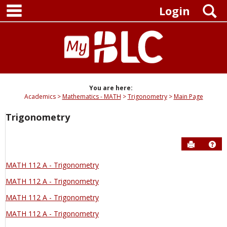
main navigation
Skip
S
Login
to
content
You are here:
Academics
Mathematics - MATH
Trigonometry
Main Page
Trigonometry
Send to P
Hel
MATH 112 A - Trigonometry
MATH 112 A - Trigonometry
MATH 112 A - Trigonometry
MATH 112 A - Trigonometry