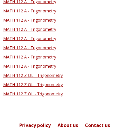
MATH 112 A - Trigonometry
MATH 112 A - Trigonometry
MATH 112 A - Trigonometry
MATH 112 A - Trigonometry
MATH 112 A - Trigonometry
MATH 112 A - Trigonometry
MATH 112 A - Trigonometry
MATH 112 A - Trigonometry
MATH 112 Z OL - Trigonometry
MATH 112 Z OL - Trigonometry
MATH 112 Z OL - Trigonometry
Privacy policy
About us
Contact us