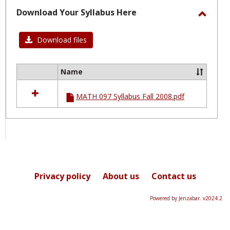
selected
Download Your Syllabus Here
Toggl
Downl
Download files
Your
Syllab
Name
Select
Here
all
MATH 097 Syllabus Fall 2008.pdf
resources
in
Download
Your
Syllabus
Here
Privacy policy
About us
Contact us
Powered by Jenzabar. v2024.2