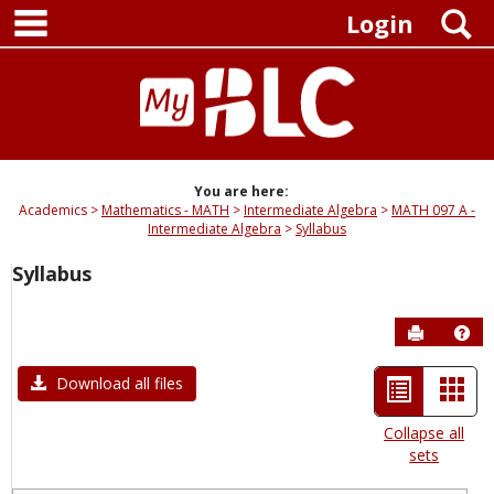
main navigation
Skip
S
Login
to
content
You are here:
Academics
Mathematics - MATH
Intermediate Algebra
MATH 097 A -
Intermediate Algebra
Syllabus
Syllabus
Send to P
Hel
List
Car
Download all files
view
view
Collapse all
sets
-