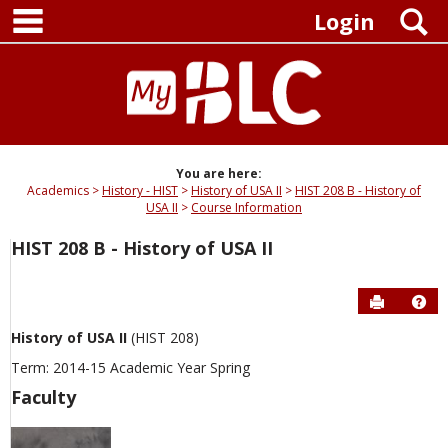
main navigation
Skip
S
Login
to
content
You are here:
Academics
History - HIST
History of USA II
HIST 208 B - History of
USA II
Course Information
HIST 208 B - History of USA II
Send to P
Hel
History of USA II
(HIST 208)
Term: 2014-15 Academic Year Spring
Faculty