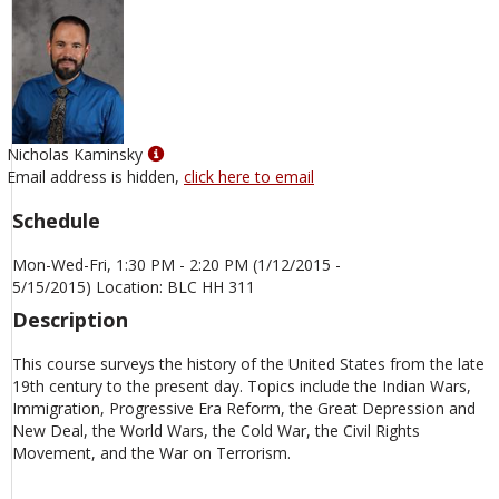
Show
Nicholas Kaminsky
MyInfo
Email address is hidden,
click here to email
popup
Schedule
for
Nicholas
Mon-Wed-Fri, 1:30 PM - 2:20 PM (1/12/2015 -
Kaminsky
5/15/2015) Location: BLC HH 311
Description
This course surveys the history of the United States from the late
19th century to the present day. Topics include the Indian Wars,
Immigration, Progressive Era Reform, the Great Depression and
New Deal, the World Wars, the Cold War, the Civil Rights
Movement, and the War on Terrorism.