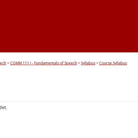
eech
COMM 111 J - Fundamentals of Speech
Syllabus
Course Syllabus
let.