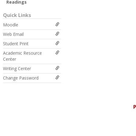
Readings
Quick Links
Moodle
Web Email
Student Print
Academic Resource
Center
Writing Center
Change Password
P