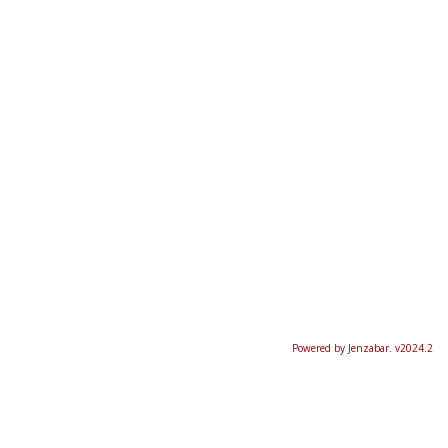
Powered by Jenzabar. v2024.2