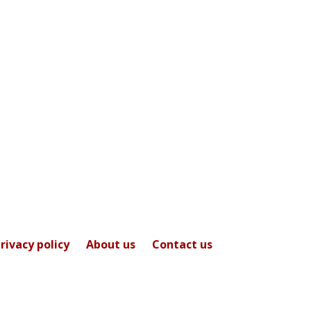
rivacy policy
About us
Contact us