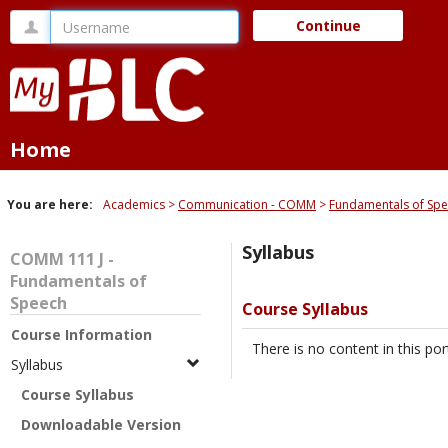
Skip
Username
Continue
to
content
Home
You are here:
Academics
Communication - COMM
Fundamentals of Sp
Syllabus
COMM 111 J -
Fundamentals of
Speech
Course Syllabus
Course Information
There is no content in this port
Syllabus
Course Syllabus
Downloadable Version