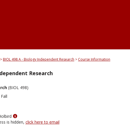
BIOL 498 A - Biology Independent Research
Course Information
Independent Research
arch
(BIOL 498)
Fall
Show
Holbird
MyInfo
ess is hidden,
click here to email
popup