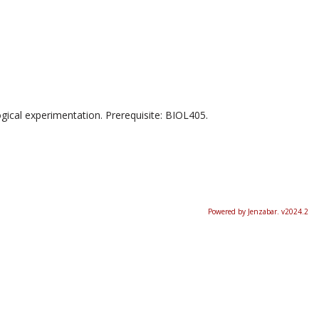
ogical experimentation. Prerequisite: BIOL405.
Powered by Jenzabar. v2024.2