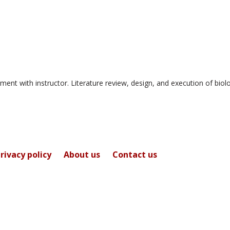
for
Dr.
Doyle
Holbird
ment with instructor. Literature review, design, and execution of biol
rivacy policy
About us
Contact us