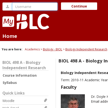
Skip
Username
Continue
to
content
Home
You are here:
Academics
Biology - BIOL
Biology Independent Research
BIOL 498 A - Biology 
BIOL 498 A - Biology
Independent Research
Biology Independent Rese
Course Information
Term: 2010-11 Academic Year 
Syllabus
Faculty
Quick Links
Dr. Doyle 
Moodle
Email addr