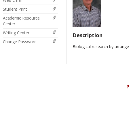
Web Email
Student Print
Academic Resource
Center
Writing Center
Description
Change Password
Biological research by arrange
P