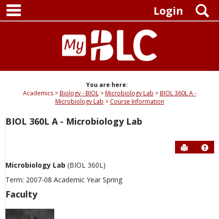
main navigation
Skip
S
Login
to
content
You are here:
Academics
Biology - BIOL
Microbiology Lab
BIOL 360L A -
Microbiology Lab
Course Information
BIOL 360L A - Microbiology Lab
Send to P
Hel
Microbiology Lab
(BIOL 360L)
Term: 2007-08 Academic Year Spring
Faculty