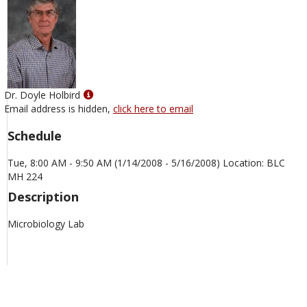
Show
Dr. Doyle Holbird
MyInfo
Email address is hidden,
click here to email
popup
Schedule
for
Dr.
Tue, 8:00 AM - 9:50 AM (1/14/2008 - 5/16/2008) Location: BLC
Doyle
MH 224
Holbird
Description
Microbiology Lab