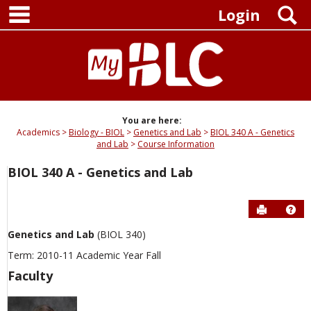
main navigation
Skip
S
Login
to
content
You are here:
Academics
Biology - BIOL
Genetics and Lab
BIOL 340 A - Genetics
and Lab
Course Information
BIOL 340 A - Genetics and Lab
Send to P
Hel
Genetics and Lab
(BIOL 340)
Term: 2010-11 Academic Year Fall
Faculty