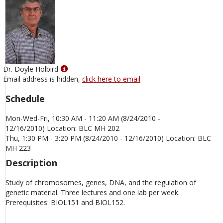
Show
Dr. Doyle Holbird
MyInfo
Email address is hidden,
click here to email
popup
Schedule
for
Dr.
Mon-Wed-Fri, 10:30 AM - 11:20 AM (8/24/2010 -
Doyle
12/16/2010) Location: BLC MH 202
Holbird
Thu, 1:30 PM - 3:20 PM (8/24/2010 - 12/16/2010) Location: BLC
MH 223
Description
Study of chromosomes, genes, DNA, and the regulation of
genetic material. Three lectures and one lab per week.
Prerequisites: BIOL151 and BIOL152.