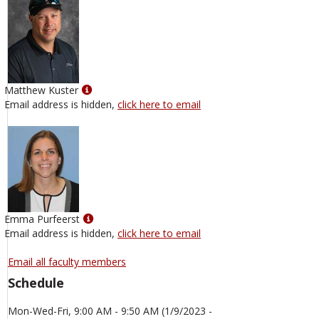
Show
Matthew Kuster
MyInfo
Email address is hidden,
click here to email
popup
for
Matthew
Kuster
Show
Emma Purfeerst
MyInfo
Email address is hidden,
click here to email
popup
for
Email all faculty members
Emma
Schedule
Purfeerst
Mon-Wed-Fri, 9:00 AM - 9:50 AM (1/9/2023 -