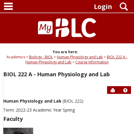
main navigation
Skip
S
Login
to
content
You are here:
Academics
Biology - BIOL
Human Physiology and Lab
BIOL 222 A -
Human Physiology and Lab
Course Information
BIOL 222 A - Human Physiology and Lab
Send to P
Hel
Human Physiology and Lab
(BIOL 222)
Term: 2022-23 Academic Year Spring
Faculty