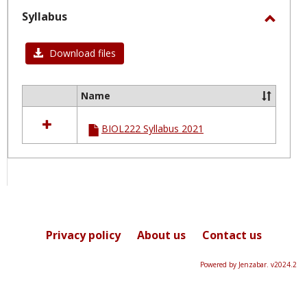
selected
Syllabus
Toggl
Syllab
Download files
Name
Select
all
BIOL222 Syllabus 2021
resources
in
Syllabus
Privacy policy
About us
Contact us
Powered by Jenzabar. v2024.2