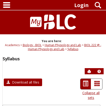
main navigation
Skip
S
Login
to
content
You are here:
Academics
Biology - BIOL
Human Physiology and Lab
BIOL 222 @ -
Human Physiology and Lab
Syllabus
Syllabus
Send to P
Hel
List
Car
Download all files
view
view
Collapse all
sets
-