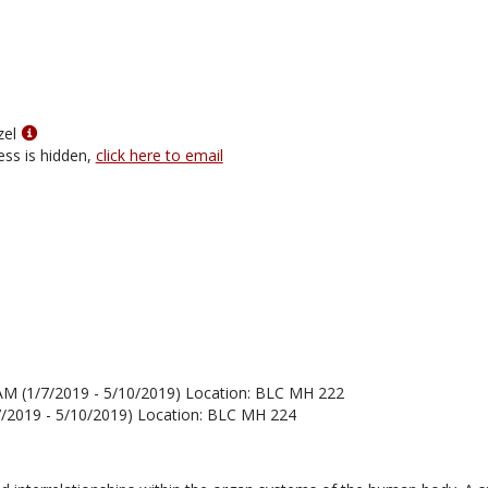
for
Dr.
Doyle
Holbird
Show
zel
MyInfo
ess is hidden,
click here to email
popup
for
Allison
Petzel
AM (1/7/2019 - 5/10/2019) Location: BLC MH 222
7/2019 - 5/10/2019) Location: BLC MH 224