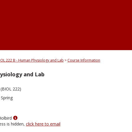
IOL 222 B - Human Physiology and Lab
Course Information
ysiology and Lab
(BIOL 222)
 Spring
Show
Holbird
MyInfo
ess is hidden,
click here to email
popup