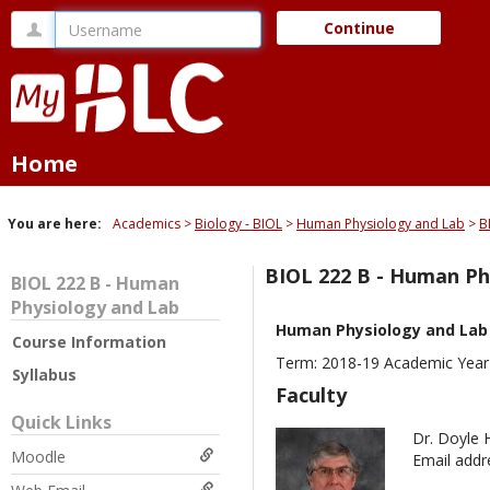
Skip
Username
Continue
to
content
Home
You are here:
Academics
Biology - BIOL
Human Physiology and Lab
B
BIOL 222 B - Human Ph
BIOL 222 B - Human
Physiology and Lab
Human Physiology and Lab
Course Information
Term: 2018-19 Academic Year
Syllabus
Faculty
Quick Links
Dr. Doyle 
Moodle
Email addr