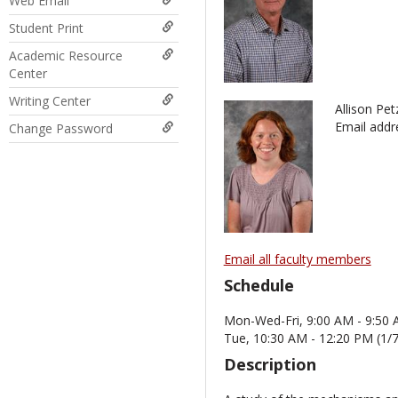
Web Email
Student Print
Academic Resource
Center
Writing Center
Allison Pet
Email addr
Change Password
Email all faculty members
Schedule
Mon-Wed-Fri, 9:00 AM - 9:50 
Tue, 10:30 AM - 12:20 PM (1/
Description