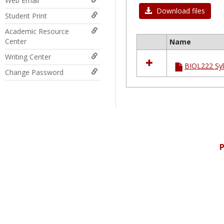
Web Email
Download files
Student Print
Academic Resource
Center
Name
Select
Writing Center
all
BIOL222 Syl
resources
Change Password
in
Ungrouped
P