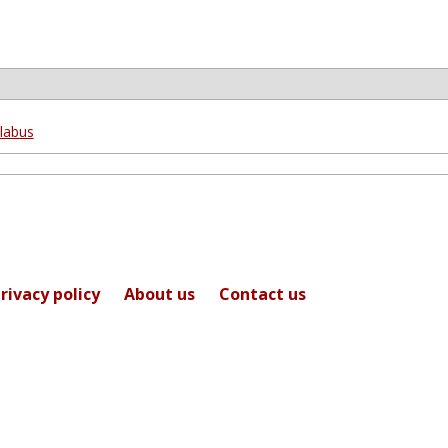
labus
rivacy policy
About us
Contact us