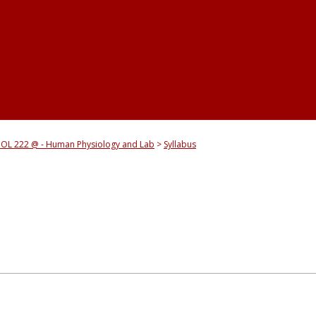
IOL 222 @ - Human Physiology and Lab
Syllabus