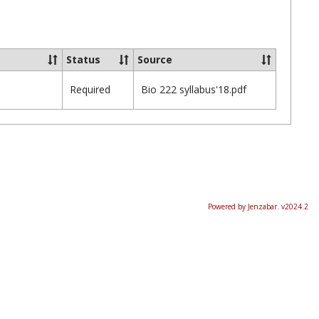
Ungrou
Status
Source
Required
Bio 222 syllabus'18.pdf
Powered by Jenzabar. v2024.2