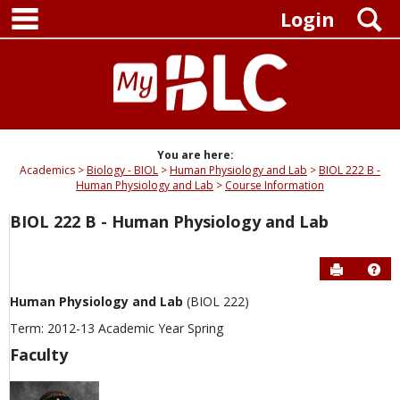
main navigation
Skip
S
Login
to
content
You are here:
Academics
Biology - BIOL
Human Physiology and Lab
BIOL 222 B -
Human Physiology and Lab
Course Information
BIOL 222 B - Human Physiology and Lab
Send to P
Hel
Human Physiology and Lab
(BIOL 222)
Term: 2012-13 Academic Year Spring
Faculty