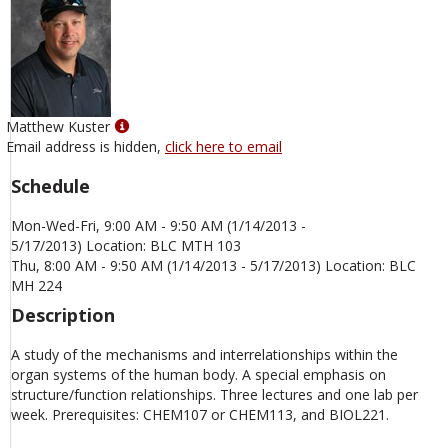
Show
Matthew Kuster
MyInfo
Email address is hidden,
click here to email
popup
Schedule
for
Matthew
Mon-Wed-Fri, 9:00 AM - 9:50 AM (1/14/2013 -
Kuster
5/17/2013) Location: BLC MTH 103
Thu, 8:00 AM - 9:50 AM (1/14/2013 - 5/17/2013) Location: BLC
MH 224
Description
A study of the mechanisms and interrelationships within the
organ systems of the human body. A special emphasis on
structure/function relationships. Three lectures and one lab per
week. Prerequisites: CHEM107 or CHEM113, and BIOL221.