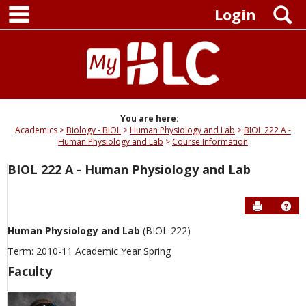
main navigation
Skip
S
Login
to
content
You are here:
Academics
Biology - BIOL
Human Physiology and Lab
BIOL 222 A -
Human Physiology and Lab
Course Information
BIOL 222 A - Human Physiology and Lab
Send to P
Hel
Human Physiology and Lab
(BIOL 222)
Term: 2010-11 Academic Year Spring
Faculty