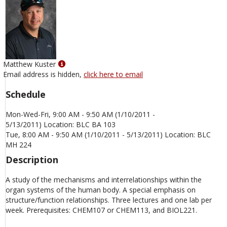
Show
Matthew Kuster
MyInfo
Email address is hidden,
click here to email
popup
Schedule
for
Matthew
Mon-Wed-Fri, 9:00 AM - 9:50 AM (1/10/2011 -
Kuster
5/13/2011) Location: BLC BA 103
Tue, 8:00 AM - 9:50 AM (1/10/2011 - 5/13/2011) Location: BLC
MH 224
Description
A study of the mechanisms and interrelationships within the
organ systems of the human body. A special emphasis on
structure/function relationships. Three lectures and one lab per
week. Prerequisites: CHEM107 or CHEM113, and BIOL221.