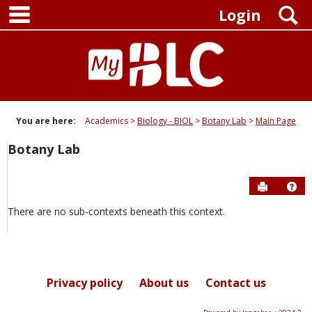
main navigation
Skip
S
Login
to
content
You are here:
Academics
Biology - BIOL
Botany Lab
Main Page
Botany Lab
Send to P
Hel
There are no sub-contexts beneath this context.
Privacy policy
About us
Contact us