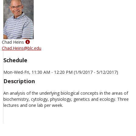
Show
Chad Heins
MyInfo
Chad.Heins@blc.edu
popup
Schedule
for
Chad
Mon-Wed-Fri, 11:30 AM - 12:20 PM (1/9/2017 - 5/12/2017)
Heins
Description
An analysis of the underlying biological concepts in the areas of
biochemistry, cytology, physiology, genetics and ecology. Three
lectures and one lab per week.