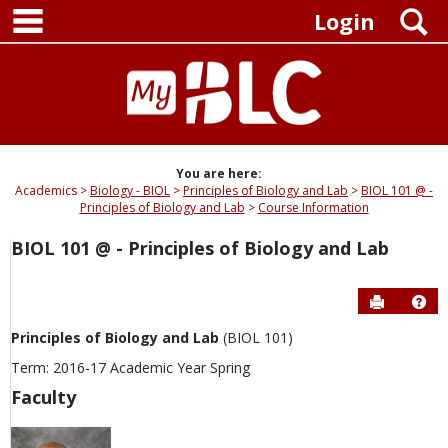
main navigation
Skip
S
Login
to
content
You are here:
Academics
Biology - BIOL
Principles of Biology and Lab
BIOL 101 @ -
Principles of Biology and Lab
Course Information
BIOL 101 @ - Principles of Biology and Lab
Send to P
Hel
Principles of Biology and Lab
(BIOL 101)
Term: 2016-17 Academic Year Spring
Faculty