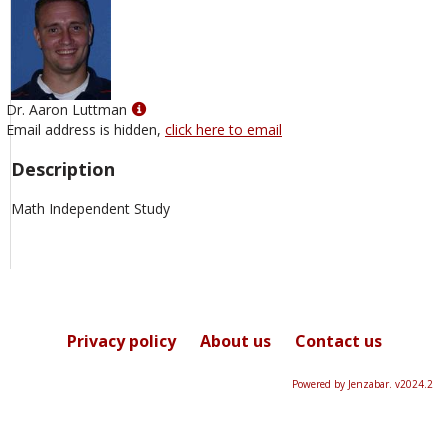
Show
Dr. Aaron Luttman
MyInfo
Email address is hidden,
click here to email
popup
Description
for
Dr.
Math Independent Study
Aaron
Luttman
Privacy policy
About us
Contact us
Powered by Jenzabar. v2024.2