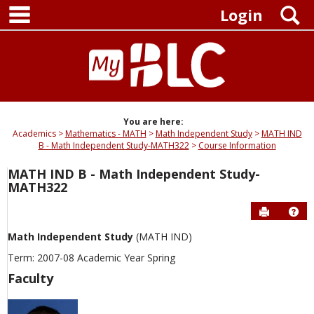
main navigation
Skip
S
Login
to
content
You are here:
Academics
Mathematics - MATH
Math Independent Study
MATH IND
B - Math Independent Study-MATH322
Course Information
MATH IND B - Math Independent Study-
MATH322
Send to P
Hel
Math Independent Study
(MATH IND)
Term: 2007-08 Academic Year Spring
Faculty