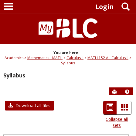
main navigation
Skip
S
Login
to
content
You are here:
Academics
Mathematics - MATH
Calculus II
MATH 152 A - Calculus II
Syllabus
Syllabus
Send to P
Hel
List
Car
Download all files
view
view
Collapse all
sets
-