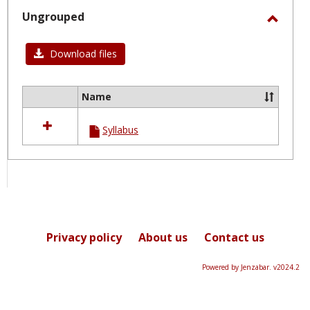
selected
Ungrouped
Toggl
Ungro
Download files
Name
Select
all
Syllabus
resources
in
Ungrouped
Privacy policy
About us
Contact us
Powered by Jenzabar. v2024.2