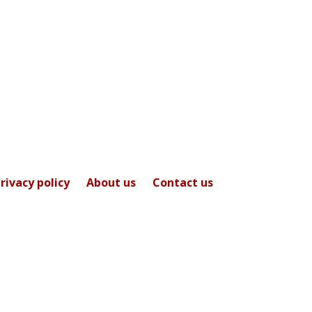
rivacy policy
About us
Contact us