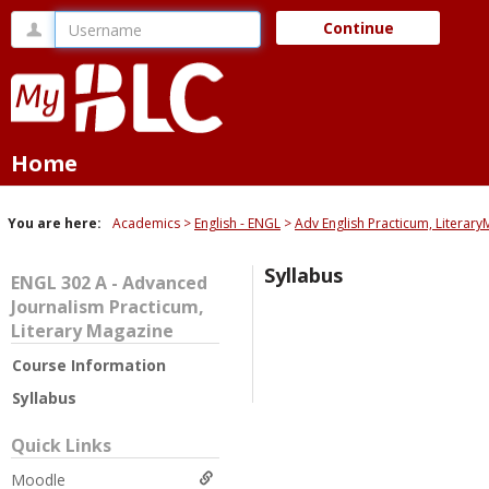
Skip
Username
Continue
to
content
Home
You are here:
Academics
English - ENGL
Adv English Practicum, Literar
Syllabus
ENGL 302 A - Advanced
Journalism Practicum,
Literary Magazine
Course Information
Syllabus
Quick Links
Moodle