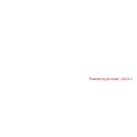
Powered by Jenzabar. v2024.2