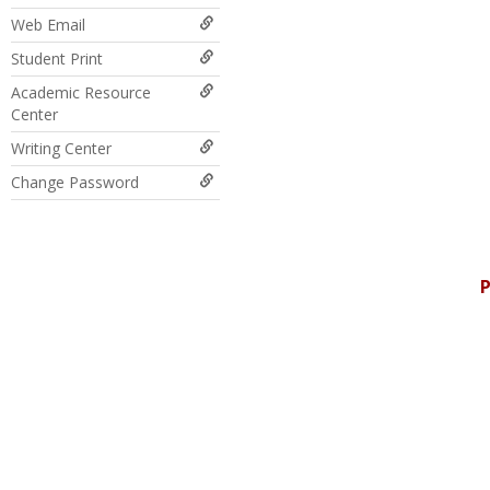
Web Email
Student Print
Academic Resource
Center
Writing Center
Change Password
P