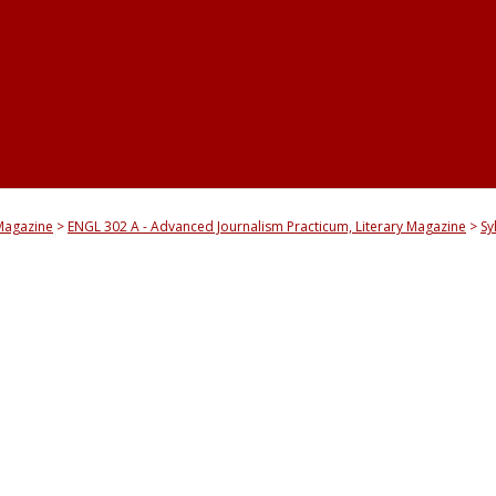
yMagazine
ENGL 302 A - Advanced Journalism Practicum, Literary Magazine
Sy